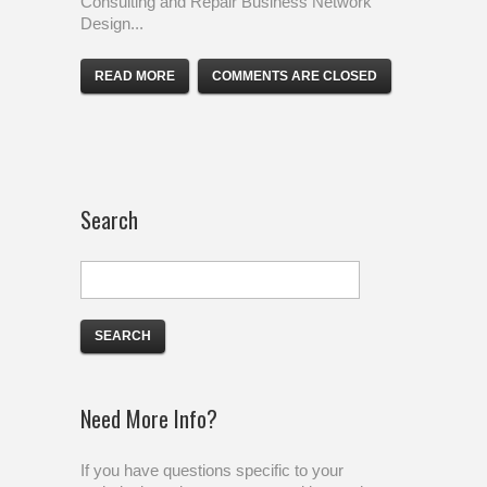
Consulting and Repair Business Network
Design...
READ MORE
COMMENTS ARE CLOSED
Search
Need More Info?
If you have questions specific to your