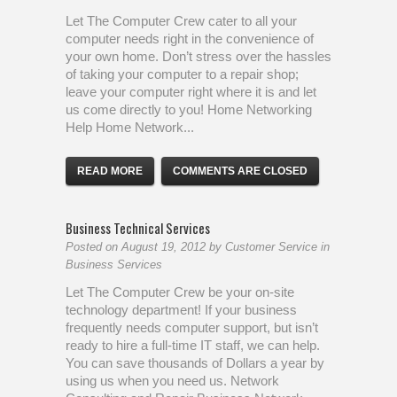
Let The Computer Crew cater to all your
computer needs right in the convenience of
your own home. Don’t stress over the hassles
of taking your computer to a repair shop;
leave your computer right where it is and let
us come directly to you! Home Networking
Help Home Network...
READ MORE
COMMENTS ARE CLOSED
Business Technical Services
Posted on
August 19, 2012
by
Customer Service
in
Business Services
Let The Computer Crew be your on-site
technology department! If your business
frequently needs computer support, but isn’t
ready to hire a full-time IT staff, we can help.
You can save thousands of Dollars a year by
using us when you need us. Network