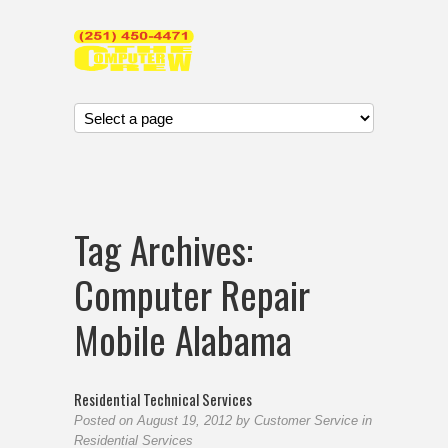
Tag Archives:
Computer Repair
Mobile Alabama
Residential Technical Services
Posted on
August 19, 2012
by
Customer Service
in
Residential Services