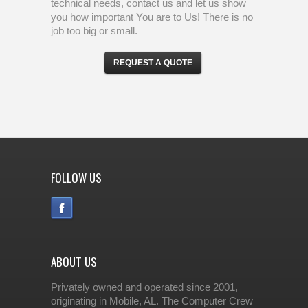
technical needs, contact us and let us show
you how important You are to Us! There is no
job too big or small.
REQUEST A QUOTE
FOLLOW US
ABOUT US
Privately owned and operated since 2001,
originating in Mobile, AL. The Computer Crew