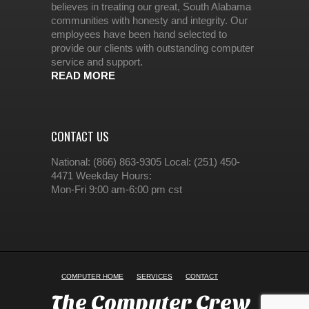
believes in treating our great, South Alabama
communities with honesty and integrity. Our
employees have been hand selected to
provide our clients with outstanding computer
service and support.
READ MORE
CONTACT US
National: (866) 863-9305 Local: (251) 450-
4471 Weekday Hours:
Mon-Fri 9:00 am-6:00 pm cst
COMPUTER HOME
SERVICES
CONTACT
The Computer Crew