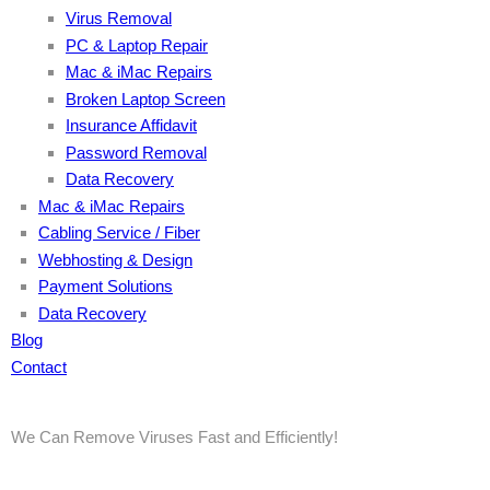
Virus Removal
PC & Laptop Repair
Mac & iMac Repairs
Broken Laptop Screen
Insurance Affidavit
Password Removal
Data Recovery
Mac & iMac Repairs
Cabling Service / Fiber
Webhosting & Design
Payment Solutions
Data Recovery
Blog
Contact
We Can Remove Viruses Fast and Efficiently!