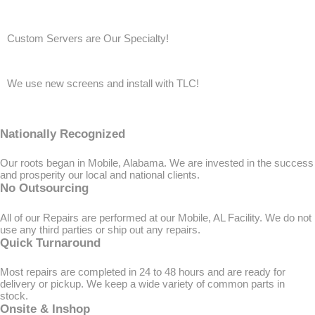
Custom Servers are Our Specialty!
We use new screens and install with TLC!
Nationally Recognized
Our roots began in Mobile, Alabama. We are invested in the success
and prosperity our local and national clients.
No Outsourcing
All of our Repairs are performed at our Mobile, AL Facility. We do not
use any third parties or ship out any repairs.
Quick Turnaround
Most repairs are completed in 24 to 48 hours and are ready for
delivery or pickup. We keep a wide variety of common parts in
stock.
Onsite & Inshop