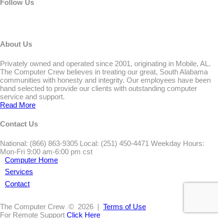
Follow Us
About Us
Privately owned and operated since 2001, originating in Mobile, AL.
The Computer Crew believes in treating our great, South Alabama
communities with honesty and integrity. Our employees have been
hand selected to provide our clients with outstanding computer
service and support.
Read More
Contact Us
National: (866) 863-9305 Local: (251) 450-4471 Weekday Hours:
Mon-Fri 9:00 am-6:00 pm cst
Computer Home
Services
Contact
The Computer Crew
© 2026 |
Terms of Use
For Remote Support
Click Here