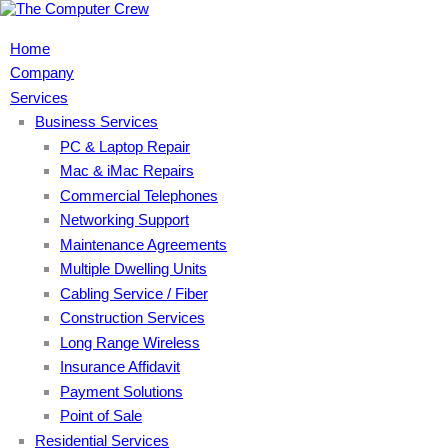
Home
Company
Services
Business Services
PC & Laptop Repair
Mac & iMac Repairs
Commercial Telephones
Networking Support
Maintenance Agreements
Multiple Dwelling Units
Cabling Service / Fiber
Construction Services
Long Range Wireless
Insurance Affidavit
Payment Solutions
Point of Sale
Residential Services