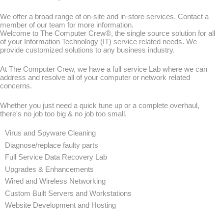
We offer a broad range of on-site and in-store services. Contact a
member of our team for more information.
Welcome to The Computer Crew®, the single source solution for all
of your Information Technology (IT) service related needs. We
provide customized solutions to any business industry.
At The Computer Crew, we have a full service Lab where we can
address and resolve all of your computer or network related
concerns.
Whether you just need a quick tune up or a complete overhaul,
there's no job too big & no job too small.
Virus and Spyware Cleaning
Diagnose/replace faulty parts
Full Service Data Recovery Lab
Upgrades & Enhancements
Wired and Wireless Networking
Custom Built Servers and Workstations
Website Development and Hosting