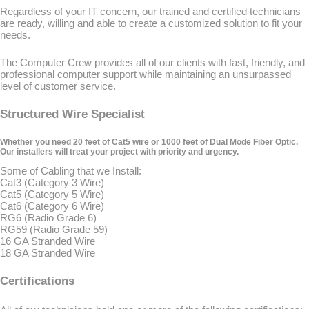
Regardless of your IT concern, our trained and certified technicians
are ready, willing and able to create a customized solution to fit your
needs.
The Computer Crew provides all of our clients with fast, friendly, and
professional computer support while maintaining an unsurpassed
level of customer service.
Structured Wire Specialist
Whether you need 20 feet of Cat5 wire or 1000 feet of Dual Mode Fiber Optic.
Our installers will treat your project with priority and urgency.
Some of Cabling that we Install:
Cat3 (Category 3 Wire)
Cat5 (Category 5 Wire)
Cat6 (Category 6 Wire)
RG6 (Radio Grade 6)
RG59 (Radio Grade 59)
16 GA Stranded Wire
18 GA Stranded Wire
Certifications