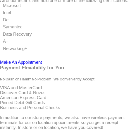
All of our technicians hold one or more of the following certifications:
Microsoft
Intel
Dell
Symantec
Data Recovery
A+
Networking+
Make An Appointment
Payment Flexability for You
No Cash on Hand? No Problem! We Conveniently Accept:
VISA and MasterCard
Discover Card & Novus
American Express Card
Pinned Debit Gift Cards
Business and Personal Checks
In addition to our store payments, we also have wireless payment
terminals for our on location appointments so you get a receipt
instantly. In store or on location, we have you covered!