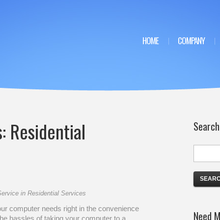
HOME
COMPANY
s:
Residential
Search
ervice
in
Residential Services
our computer needs right in the convenience
Need M
he hassles of taking your computer to a