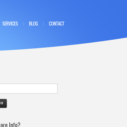
SERVICES
BLOG
CONTACT
ore Info?