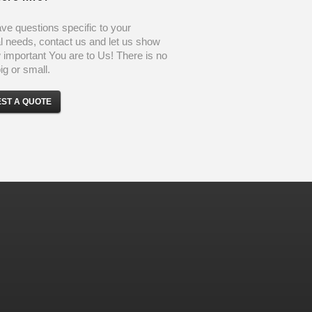
ave questions specific to your
l needs, contact us and let us show
important You are to Us! There is no
ig or small.
ST A QUOTE