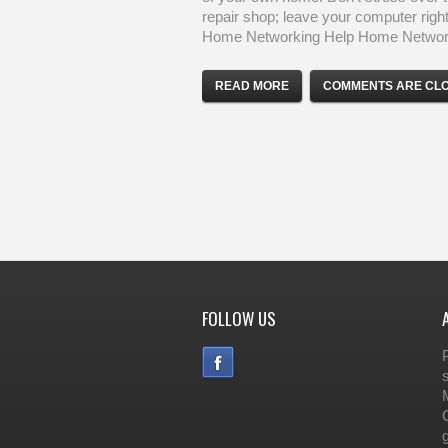
repair shop; leave your computer right
Home Networking Help Home Network
READ MORE
COMMENTS ARE CL
FOLLOW US