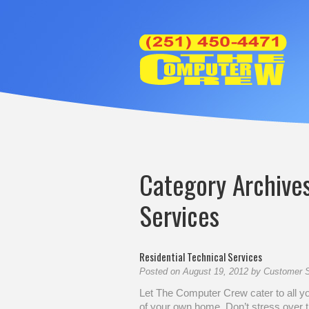
Category Archive
Services
Residential Technical Services
Posted on
August 19, 2012
by
Customer S
Let The Computer Crew cater to all y
of your own home. Don’t stress over t