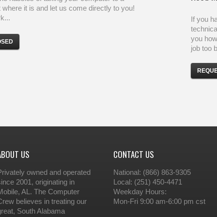
 where it is and let us come directly to you!
...
If you h
technica
you how 
OSED
job too b
REQUE
ABOUT US
CONTACT US
Privately owned and operated
National: (866) 863-9305
since 2001, originating in
Local: (251) 450-4471
Mobile, AL. The Computer
Weekday Hours:
Crew believes in treating our
Mon-Fri 9:00 am-6:00 pm cst
great, South Alabama