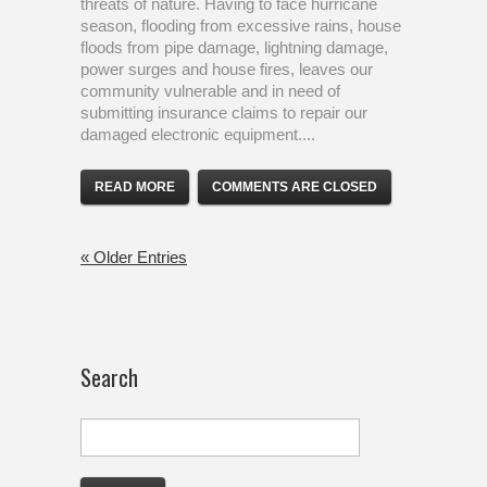
threats of nature. Having to face hurricane
season, flooding from excessive rains, house
floods from pipe damage, lightning damage,
power surges and house fires, leaves our
community vulnerable and in need of
submitting insurance claims to repair our
damaged electronic equipment....
READ MORE
COMMENTS ARE CLOSED
« Older Entries
Search