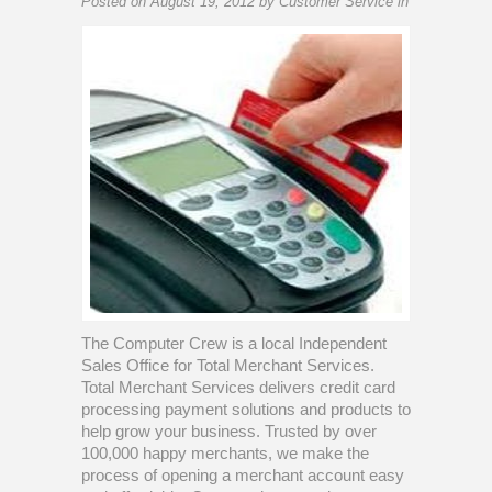
Posted on
August 19, 2012
by
Customer Service
in
The Computer Crew is a local Independent
Sales Office for Total Merchant Services.
Total Merchant Services delivers credit card
processing payment solutions and products to
help grow your business. Trusted by over
100,000 happy merchants, we make the
process of opening a merchant account easy