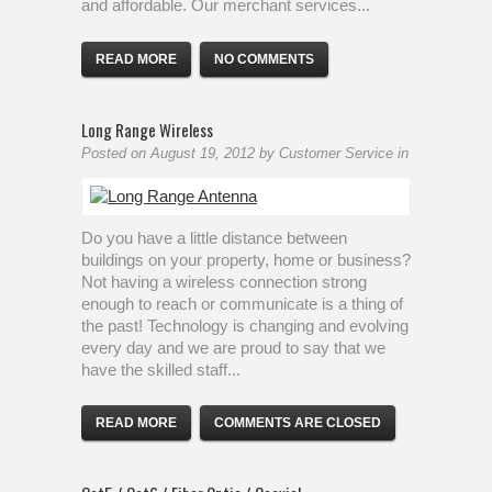
and affordable. Our merchant services...
READ MORE
NO COMMENTS
Long Range Wireless
Posted on
August 19, 2012
by
Customer Service
in
Do you have a little distance between
buildings on your property, home or business?
Not having a wireless connection strong
enough to reach or communicate is a thing of
the past! Technology is changing and evolving
every day and we are proud to say that we
have the skilled staff...
READ MORE
COMMENTS ARE CLOSED