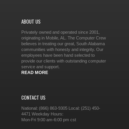
ABOUT US
Privately owned and operated since 2001,
originating in Mobile, AL. The Computer Crew
believes in treating our great, South Alabama
communities with honesty and integrity. Our
employees have been hand selected to
provide our clients with outstanding computer
service and support.
READ MORE
CONTACT US
National: (866) 863-9305 Local: (251) 450-
4471 Weekday Hours:
Mon-Fri 9:00 am-6:00 pm cst