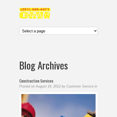
Blog Archives
Construction Services
Posted on
August 19, 2012
by
Customer Service
in