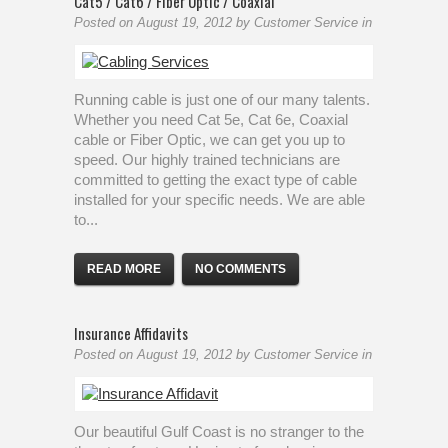
Cat5 / Cat6 / Fiber Optic / Coaxial
Posted on
August 19, 2012
by
Customer Service
in
Running cable is just one of our many talents.
Whether you need Cat 5e, Cat 6e, Coaxial
cable or Fiber Optic, we can get you up to
speed. Our highly trained technicians are
committed to getting the exact type of cable
installed for your specific needs. We are able
to...
READ MORE
NO COMMENTS
Insurance Affidavits
Posted on
August 19, 2012
by
Customer Service
in
Our beautiful Gulf Coast is no stranger to the