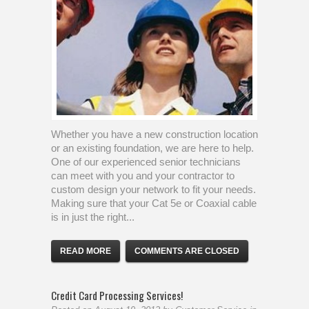
Whether you have a new construction location
or an existing foundation, we are here to help.
One of our experienced senior technicians
can meet with you and your contractor to
custom design your network to fit your needs.
Making sure that your Cat 5e or Coaxial cable
is in just the right...
READ MORE
COMMENTS ARE CLOSED
Credit Card Processing Services!