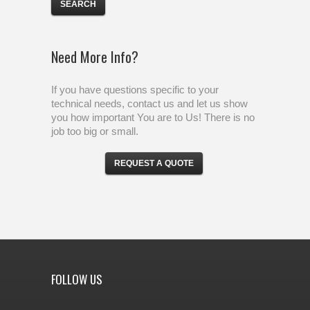
Need More Info?
If you have questions specific to your
technical needs, contact us and let us show
you how important You are to Us! There is no
job too big or small.
REQUEST A QUOTE
FOLLOW US